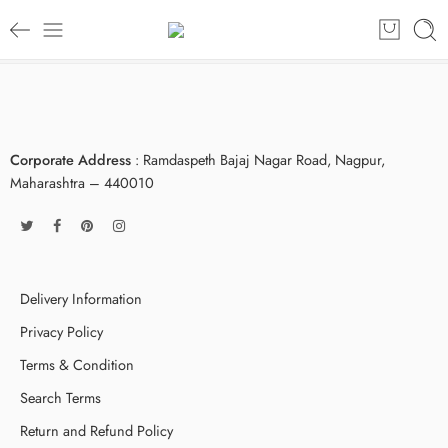
Corporate Address
: Ramdaspeth Bajaj Nagar Road, Nagpur,
Maharashtra – 440010
Delivery Information
Privacy Policy
Terms & Condition
Search Terms
Return and Refund Policy