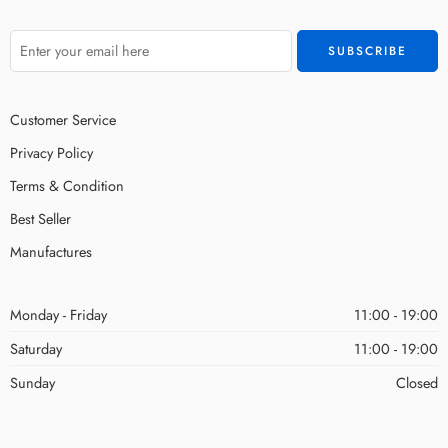
Customer Service
Privacy Policy
Terms & Condition
Best Seller
Manufactures
Monday - Friday
11:00 - 19:00
Saturday
11:00 - 19:00
Sunday
Closed