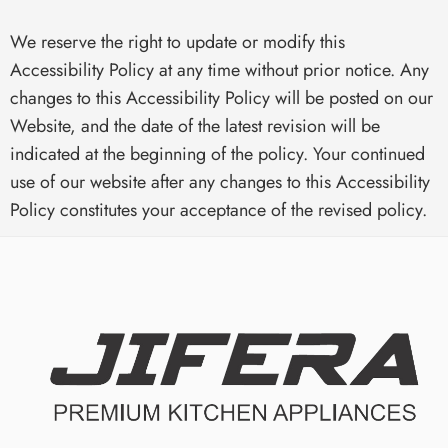
We reserve the right to update or modify this
Accessibility Policy at any time without prior notice. Any
changes to this Accessibility Policy will be posted on our
Website, and the date of the latest revision will be
indicated at the beginning of the policy. Your continued
use of our website after any changes to this Accessibility
Policy constitutes your acceptance of the revised policy.