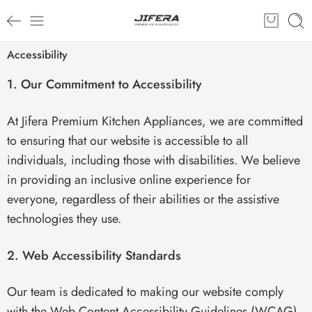
Accessibility
1. Our Commitment to Accessibility
At Jifera Premium Kitchen Appliances, we are committed
to ensuring that our website is accessible to all
individuals, including those with disabilities. We believe
in providing an inclusive online experience for
everyone, regardless of their abilities or the assistive
technologies they use.
2. Web Accessibility Standards
Our team is dedicated to making our website comply
with the Web Content Accessibility Guidelines (WCAG)