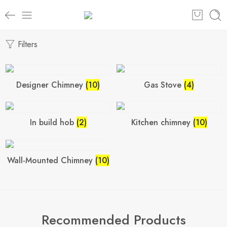
Filters
Designer Chimney
(10)
Gas Stove
(4)
In build hob
(2)
Kitchen chimney
(10)
Wall-Mounted Chimney
(10)
Recommended Products