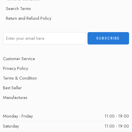
Search Terms
Return and Refund Policy
Customer Service
Privacy Policy
Terms & Condition
Best Seller
Manufactures
Monday - Friday
11:00 - 19:00
Saturday
11:00 - 19:00