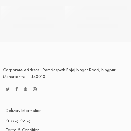
HOT
HOT
FABBY 2 BR
FABBY 3 BR
FEATURED
FEATURED
₹
5,999.00
₹
8,499.00
₹
9,999.00
₹
10,499.00
-40%
-19%
Corporate Address
: Ramdaspeth Bajaj Nagar Road, Nagpur,
Maharashtra – 440010
Delivery Information
Privacy Policy
Terms & Condition