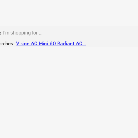
re
arches:
Vision 60
Mini 60
Radiant 60...
GAS STOVE
SUPPORT