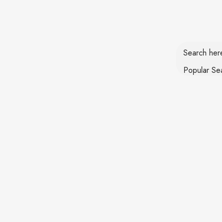
Login / Register
Search he
Popular Se
HOME
KITCHEN CHIMNEY
IN BUILD HOB
Chimney
Home
Filters