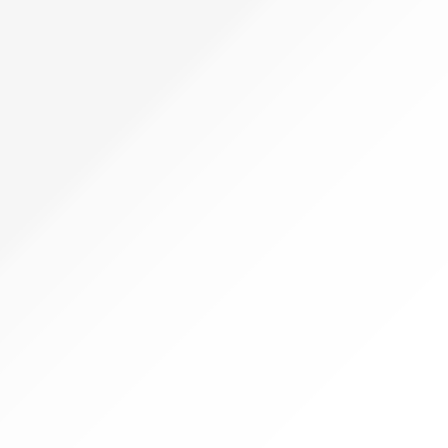
22,999.00.
22,999.00.