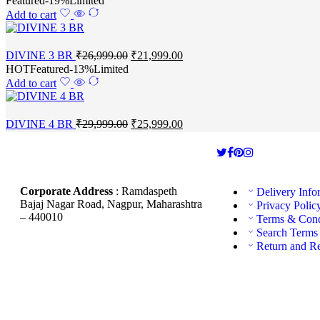
Featured
-19%
Limited
Add to cart
DIVINE 3 BR
₹
26,999.00
₹
21,999.00
HOT
Featured
-13%
Limited
Add to cart
DIVINE 4 BR
₹
29,999.00
₹
25,999.00
Corporate Address
: Ramdaspeth
Delivery Info
Bajaj Nagar Road, Nagpur, Maharashtra
Privacy Polic
– 440010
Terms & Cond
Search Terms
Return and R