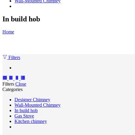
Wall-Mounted Chimney
In build hob
Home
Filters
Filters
Close
Categories
Designer Chimney
Wall-Mounted Chimney
In build hob
Gas Stove
Kitchen chimney