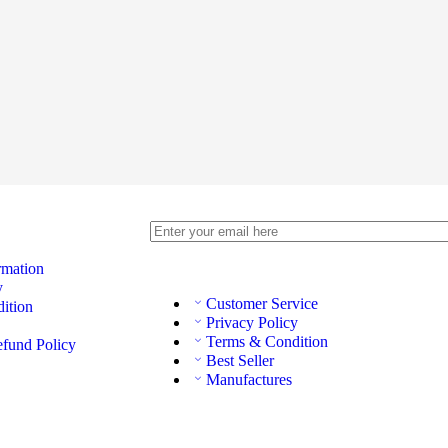
rmation
y
Customer Service
ition
Privacy Policy
Terms & Condition
efund Policy
Best Seller
Manufactures