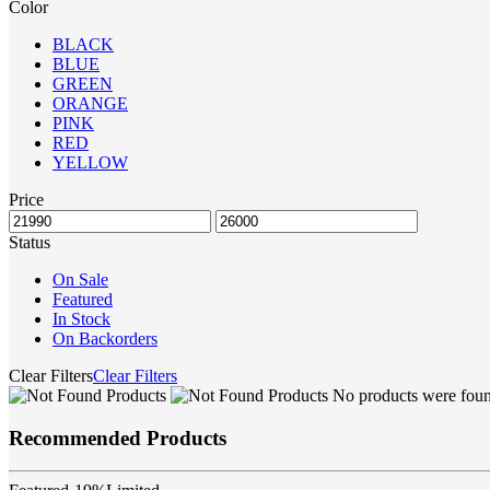
Color
BLACK
BLUE
GREEN
ORANGE
PINK
RED
YELLOW
Price
Status
On Sale
Featured
In Stock
On Backorders
Clear Filters
Clear Filters
No products were found
Recommended Products