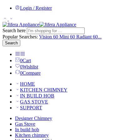
Login / Register
Search here
Popular Searches:
Vision 60
Mini 60
Radiant 60...
Search
0
Cart
0
Wishlist
0
Compare
HOME
KITCHEN CHIMNEY
IN BUILD HOB
GAS STOVE
SUPPORT
Designer Chimney
Gas Stove
In build hob
Kitchen chimney