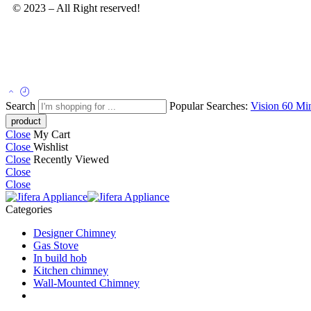
© 2023 – All Right reserved!
Search
Popular Searches:
Vision 60
Mi
Close
My Cart
Close
Wishlist
Close
Recently Viewed
Close
Close
Categories
Designer Chimney
Gas Stove
In build hob
Kitchen chimney
Wall-Mounted Chimney