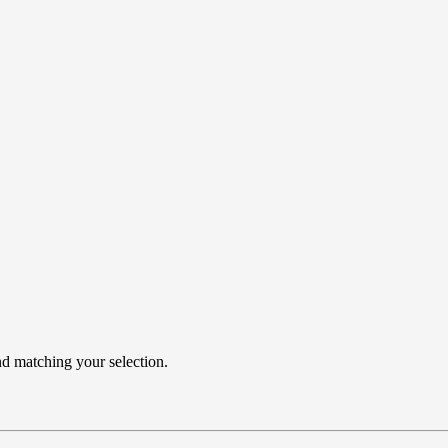
 matching your selection.