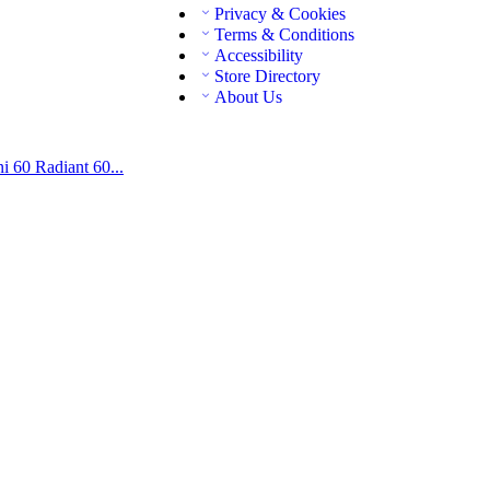
Privacy & Cookies
Terms & Conditions
Accessibility
Store Directory
About Us
ni 60
Radiant 60...