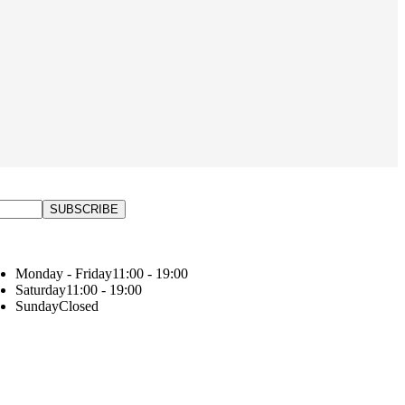
Monday - Friday
11:00 - 19:00
Saturday
11:00 - 19:00
Sunday
Closed