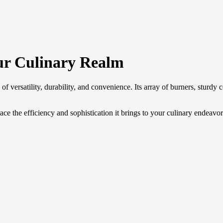
r Culinary Realm
 versatility, durability, and convenience. Its array of burners, sturdy c
he efficiency and sophistication it brings to your culinary endeavor