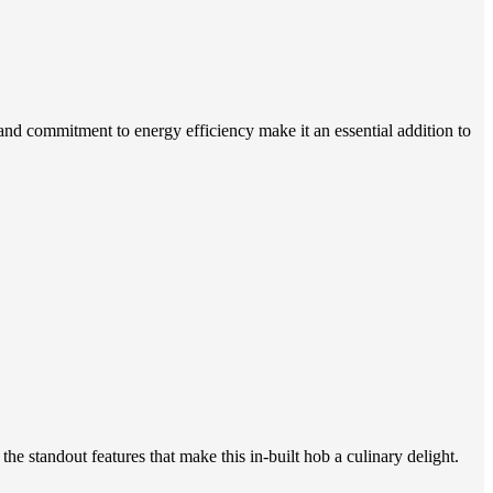
and commitment to energy efficiency make it an essential addition to
e standout features that make this in-built hob a culinary delight.