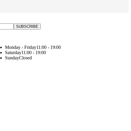
Monday - Friday
11:00 - 19:00
Saturday
11:00 - 19:00
Sunday
Closed