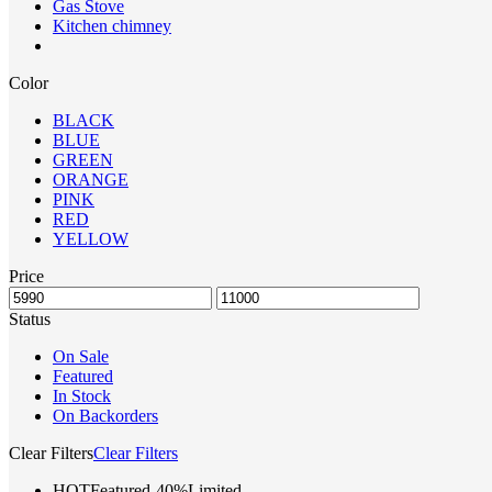
Gas Stove
Kitchen chimney
Color
BLACK
BLUE
GREEN
ORANGE
PINK
RED
YELLOW
Price
Status
On Sale
Featured
In Stock
On Backorders
Clear Filters
Clear Filters
HOT
Featured
-40%
Limited