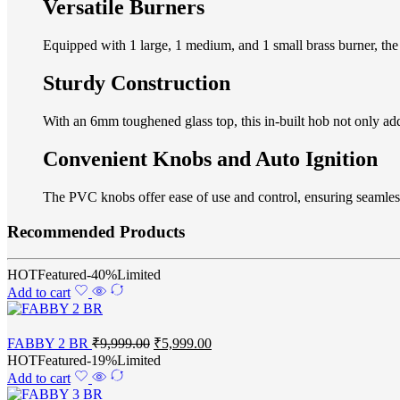
Versatile Burners
Equipped with 1 large, 1 medium, and 1 small brass burner, the
Sturdy Construction
With an 6mm toughened glass top, this in-built hob not only add
Convenient Knobs and Auto Ignition
The PVC knobs offer ease of use and control, ensuring seamless 
Recommended Products
HOT
Featured
-40%
Limited
Add to cart
FABBY 2 BR
₹
9,999.00
₹
5,999.00
HOT
Featured
-19%
Limited
Add to cart