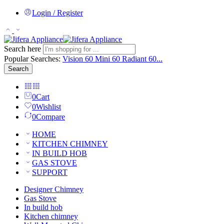
Login / Register
Search here
Popular Searches:
Vision 60
Mini 60
Radiant 60...
Search
0
Cart
0
Wishlist
0
Compare
HOME
KITCHEN CHIMNEY
IN BUILD HOB
GAS STOVE
SUPPORT
Designer Chimney
Gas Stove
In build hob
Kitchen chimney