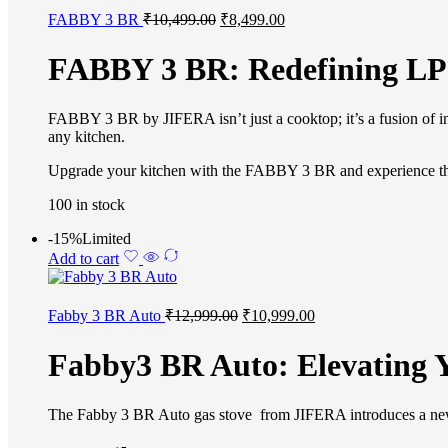
FABBY 3 BR
₹
10,499.00
₹
8,499.00
FABBY 3 BR: Redefining LP
FABBY 3 BR by JIFERA isn’t just a cooktop; it’s a fusion of in
any kitchen.
Upgrade your kitchen with the FABBY 3 BR and experience the b
100 in stock
-15%
Limited
Add to cart
Fabby 3 BR Auto
₹
12,999.00
₹
10,999.00
Fabby3 BR Auto: Elevating 
The Fabby 3 BR Auto gas stove from JIFERA introduces a new leve