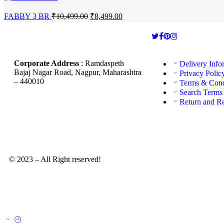
FABBY 3 BR
₹
10,499.00
₹
8,499.00
Corporate Address
: Ramdaspeth
Delivery Info
Bajaj Nagar Road, Nagpur, Maharashtra
Privacy Polic
– 440010
Terms & Cond
Search Terms
Return and R
© 2023 – All Right reserved!