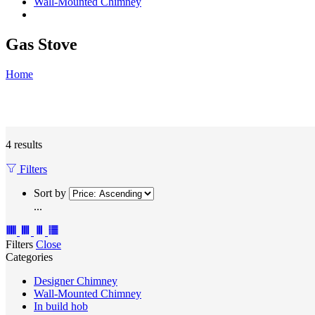
Wall-Mounted Chimney
Gas Stove
Home
4 results
Filters
Sort by
...
Filters
Close
Categories
Designer Chimney
Wall-Mounted Chimney
In build hob