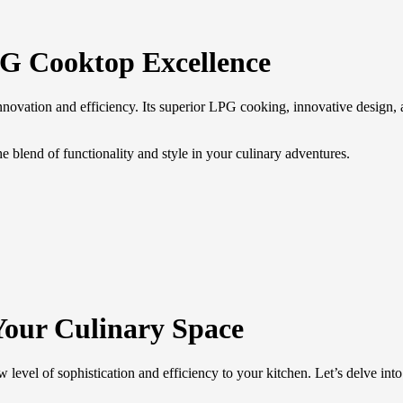
G Cooktop Excellence
novation and efficiency. Its superior LPG cooking, innovative design, 
lend of functionality and style in your culinary adventures.
Your Culinary Space
l of sophistication and efficiency to your kitchen. Let’s delve into th