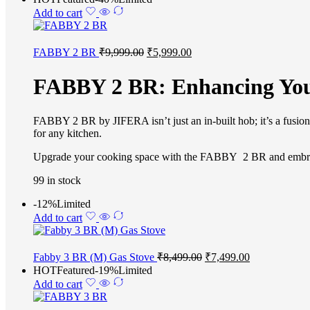
Add to cart
FABBY 2 BR
₹
9,999.00
₹
5,999.00
FABBY 2 BR: Enhancing You
FABBY 2 BR by JIFERA isn’t just an in-built hob; it’s a fusion of
for any kitchen.
Upgrade your cooking space with the FABBY 2 BR and embrace t
99 in stock
-12%
Limited
Add to cart
Fabby 3 BR (M) Gas Stove
₹
8,499.00
₹
7,499.00
HOT
Featured
-19%
Limited
Add to cart