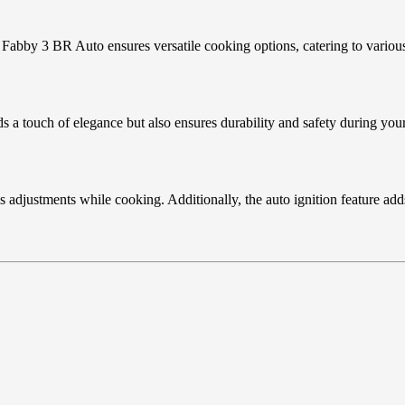
 Fabby 3 BR Auto ensures versatile cooking options, catering to various
s a touch of elegance but also ensures durability and safety during you
adjustments while cooking. Additionally, the auto ignition feature add