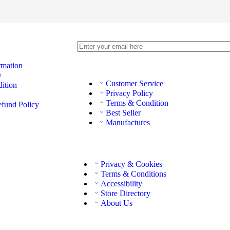
rmation
y
Customer Service
ition
Privacy Policy
Terms & Condition
efund Policy
Best Seller
Manufactures
Privacy & Cookies
Terms & Conditions
Accessibility
Store Directory
About Us