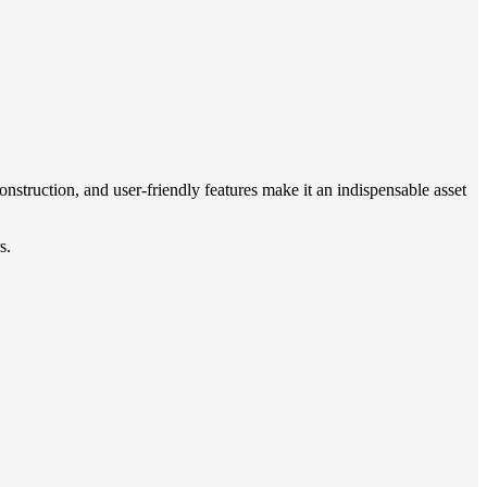
onstruction, and user-friendly features make it an indispensable asset
s.