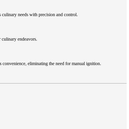
 culinary needs with precision and control.
r culinary endeavors.
s convenience, eliminating the need for manual ignition.